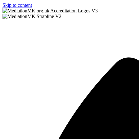
Skip to content