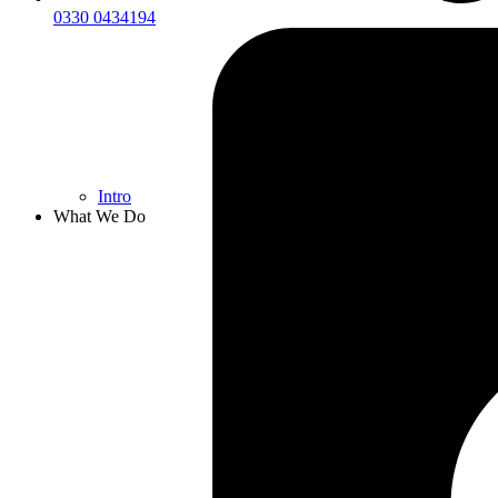
0330 0434194
Intro
What We Do