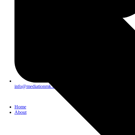
info@mediationmk.org.uk
Home
About