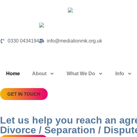
0330 0434194
info@mediationmk.org.uk
Home
About
What We Do
Info
GET IN TOUCH
Let us help you reach an ag
Divorce / Separation / Disput