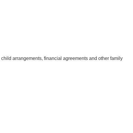
, child arrangements, financial agreements and other family