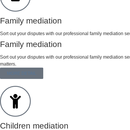
Family mediation
Sort out your disputes with our professional family mediation ser
Family mediation
Sort out your disputes with our professional family mediation s
matters.
MORE DETAIL
Children mediation