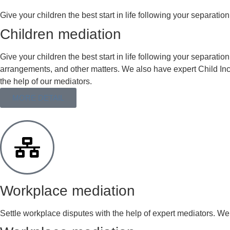
Give your children the best start in life following your separation w
Children mediation
Give your children the best start in life following your separatio
arrangements, and other matters. We also have expert Child Incl
the help of our mediators.
MORE DETAIL
Workplace mediation
Settle workplace disputes with the help of expert mediators. We 