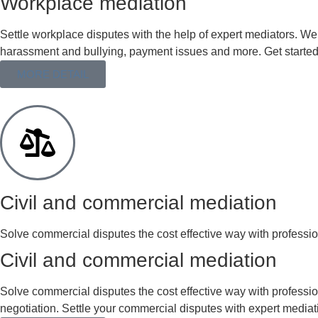
Workplace mediation
Settle workplace disputes with the help of expert mediators. We
harassment and bullying, payment issues and more. Get started
MORE DETAIL
Civil and commercial mediation
Solve commercial disputes the cost effective way with profession
Civil and commercial mediation
Solve commercial disputes the cost effective way with professi
negotiation. Settle your commercial disputes with expert mediat