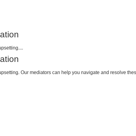
ation
psetting....
ation
upsetting. Our mediators can help you navigate and resolve these