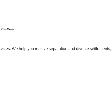
vices....
ervices. We help you resolve separation and divorce settlements