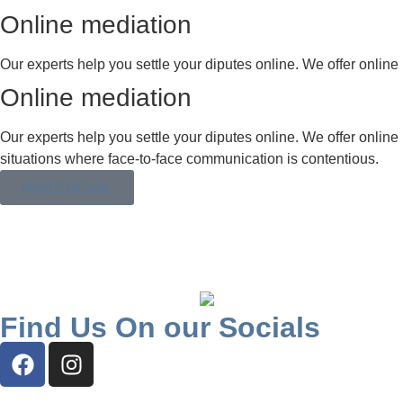
Online mediation
Our experts help you settle your diputes online. We offer online 
Online mediation
Our experts help you settle your diputes online. We offer online 
situations where face-to-face communication is contentious.
MORE DETAIL
Find Us On our Socials