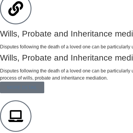
Wills, Probate and Inheritance medi
Disputes following the death of a loved one can be particularly u
Wills, Probate and Inheritance medi
Disputes following the death of a loved one can be particularly 
process of wills, probate and inheritance mediation.
MORE DETAIL