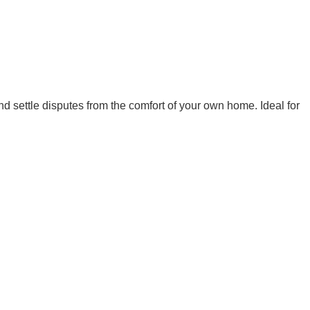
nd settle disputes from the comfort of your own home. Ideal for