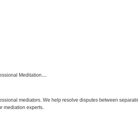
essional Meditation....
rofessional mediators. We help resolve disputes between separat
ur mediation experts.