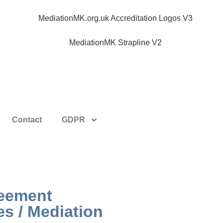
Contact
GDPR
reement
es / Mediation