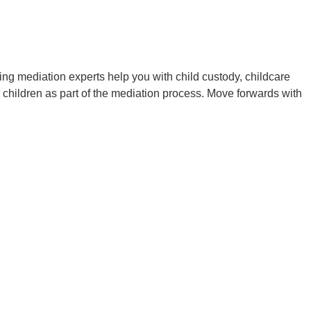
enting mediation experts help you with child custody, childcare
 children as part of the mediation process. Move forwards with