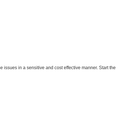
 issues in a sensitive and cost effective manner. Start the