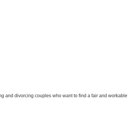
ing and divorcing couples who want to find a fair and workable