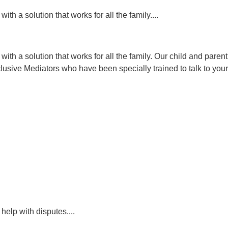
ith a solution that works for all the family....
n with a solution that works for all the family. Our child and par
usive Mediators who have been specially trained to talk to your
help with disputes....