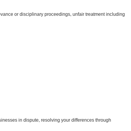
vance or disciplinary proceedings, unfair treatment including
inesses in dispute, resolving your differences through