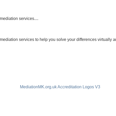
mediation services....
mediation services to help you solve your differences virtually a