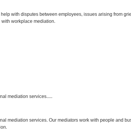
 help with disputes between employees, issues arising from grie
 with workplace mediation.
al mediation services.....
onal mediation services. Our mediators work with people and bus
ion.