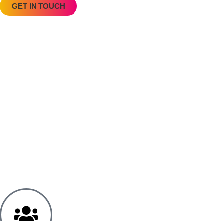
GET IN TOUCH
“Louise balanced professionalism and empathy 
July 7, 2025
Mediation – Three Sessions Concluding on 29/05
Louise demonstrated exceptional professionalism 
Kelie D