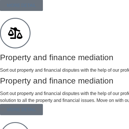
MORE DETAIL
Property and finance mediation
Sort out property and financial disputes with the help of our prof
Property and finance mediation
Sort out property and financial disputes with the help of our p
solution to all the property and financial issues. Move on with o
MORE DETAIL